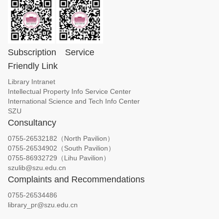
Subscription
Service
Friendly Link
Library Intranet
Intellectual Property Info Service Center
International Science and Tech Info Center
SZU
Consultancy
0755-26532182（North Pavilion）
0755-26534902（South Pavilion）
0755-86932729（Lihu Pavilion）
szulib@szu.edu.cn
Complaints and Recommendations
0755-26534486
library_pr@szu.edu.cn