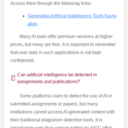
Access them through the following links:
Generative Artificial Intelligence Tools Navig
ation
Many AI tools offer premium versions at higher
prices, but many are free. It is important to remember
that user data in such applications is not kept
confidential.
Can artificial intelligence be detected in
assignments and publications?
Some platforms claim to detect the use of AI in
submitted assignments or papers, but many
institutions cannot access AI-generated content with
their traditional plagiarism detection tools. It is
important to note that content written by AIGC often