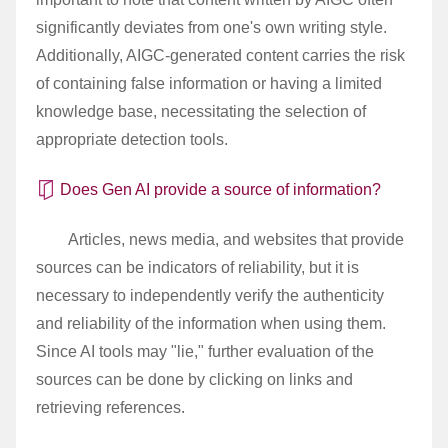
significantly deviates from one's own writing style.
Additionally, AIGC-generated content carries the risk
of containing false information or having a limited
knowledge base, necessitating the selection of
appropriate detection tools.
Does Gen AI provide a source of information?
Articles, news media, and websites that provide
sources can be indicators of reliability, but it is
necessary to independently verify the authenticity
and reliability of the information when using them.
Since AI tools may "lie," further evaluation of the
sources can be done by clicking on links and
retrieving references.