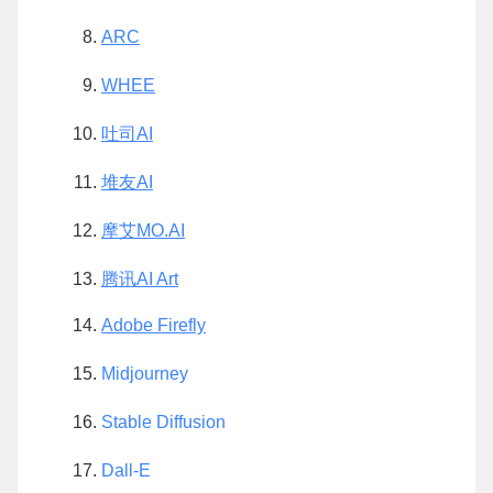
ARC
WHEE
吐司AI
堆友AI
摩艾MO.AI
腾讯AI Art
Adobe Firefly
Midjourney
Stable Diffusion
Dall-E