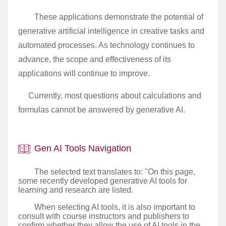
These applications demonstrate the potential of
generative artificial intelligence in creative tasks and
automated processes. As technology continues to
advance, the scope and effectiveness of its
applications will continue to improve.
Currently, most questions about calculations and
formulas cannot be answered by generative AI.
Gen AI Tools Navigation
The selected text translates to: "On this page,
some recently developed generative AI tools for
learning and research are listed.
When selecting AI tools, it is also important to
consult with course instructors and publishers to
confirm whether they allow the use of AI tools in the