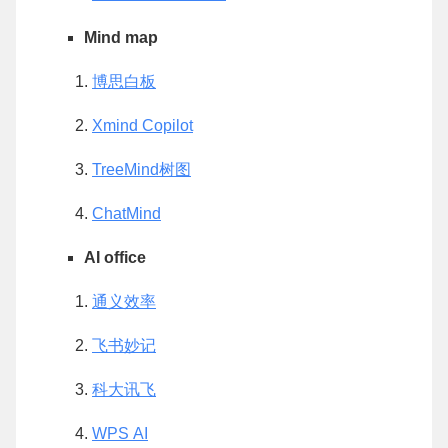
Mind map
博思白板
Xmind Copilot
TreeMind树图
ChatMind
AI office
通义效率
飞书妙记
科大讯飞
WPS AI