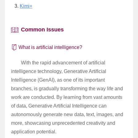
Kimi+
Common Issues
What is artificial intelligence?
With the rapid advancement of artificial
intelligence technology, Generative Artificial
Intelligence (GenAI), as one of its important
branches, is gradually transforming the way life and
work are conducted. By learning from vast amounts
of data, Generative Artificial Intelligence can
autonomously generate new data, text, images, and
more, showcasing unprecedented creativity and
application potential.