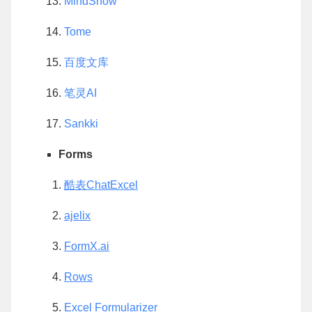
MindShow
Tome
百度文库
笔灵AI
Sankki
Forms
酷表ChatExcel
ajelix
FormX.ai
Rows
Excel Formularizer