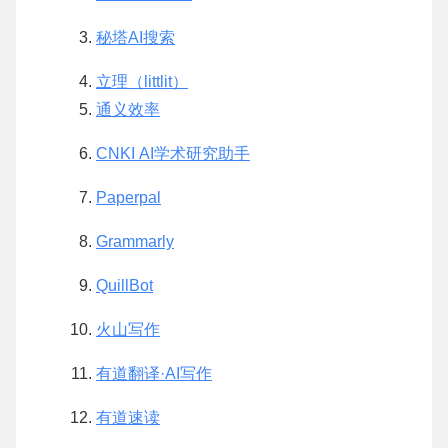
秘塔AI搜索
立理（littlit）
通义效率
CNKI AI学术研究助手
Paperpal
Grammarly
QuillBot
火山写作
有道翻译·AI写作
有道速读