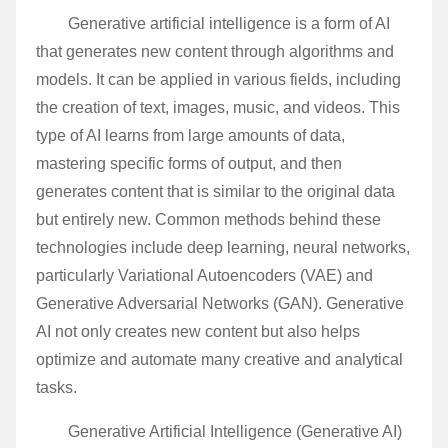
Generative artificial intelligence is a form of AI
that generates new content through algorithms and
models. It can be applied in various fields, including
the creation of text, images, music, and videos. This
type of AI learns from large amounts of data,
mastering specific forms of output, and then
generates content that is similar to the original data
but entirely new. Common methods behind these
technologies include deep learning, neural networks,
particularly Variational Autoencoders (VAE) and
Generative Adversarial Networks (GAN). Generative
AI not only creates new content but also helps
optimize and automate many creative and analytical
tasks.
Generative Artificial Intelligence (Generative AI)