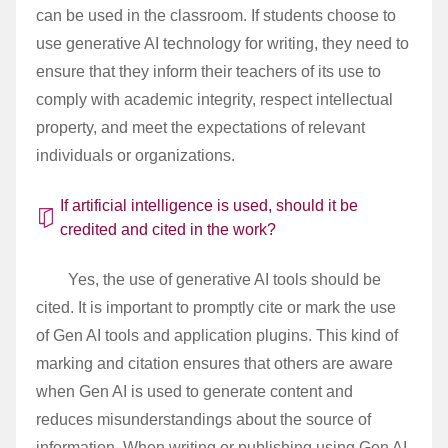
can be used in the classroom. If students choose to
use generative AI technology for writing, they need to
ensure that they inform their teachers of its use to
comply with academic integrity, respect intellectual
property, and meet the expectations of relevant
individuals or organizations.
If artificial intelligence is used, should it be
credited and cited in the work?
Yes, the use of generative AI tools should be
cited. It is important to promptly cite or mark the use
of Gen AI tools and application plugins. This kind of
marking and citation ensures that others are aware
when Gen AI is used to generate content and
reduces misunderstandings about the source of
information. When writing or publishing using Gen AI,