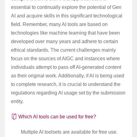
essential to continually explore the potential of Gen
AI and acquire skills in this significant technological
field. Remember, many AI tools are based on
technologies like machine learning that have been
developed over many years and adhere to certain
ethical standards. The current challenges mainly
focus on the sources of AIGC and instances where
individuals attempt to pass off AI-generated content
as their original work. Additionally, if AI is being used
to complete research, it is crucial to understand the
regulations regarding AI usage set by the submission
entity.
Which AI tools can be used for free?
Multiple AI toolsets are available for free use.