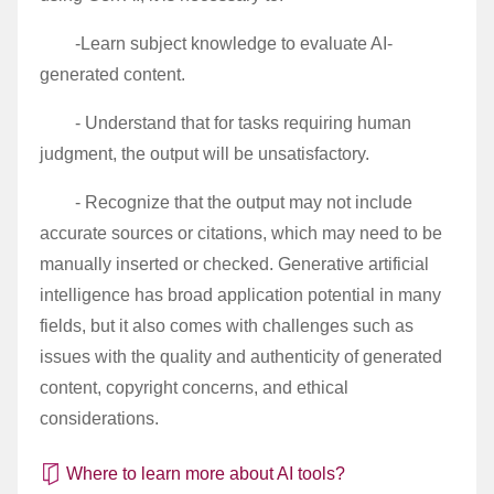
-Learn subject knowledge to evaluate AI-
generated content.
- Understand that for tasks requiring human
judgment, the output will be unsatisfactory.
- Recognize that the output may not include
accurate sources or citations, which may need to be
manually inserted or checked. Generative artificial
intelligence has broad application potential in many
fields, but it also comes with challenges such as
issues with the quality and authenticity of generated
content, copyright concerns, and ethical
considerations.
Where to learn more about AI tools?