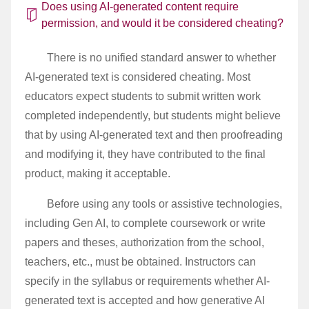
Does using AI-generated content require
permission, and would it be considered cheating?
There is no unified standard answer to whether
AI-generated text is considered cheating. Most
educators expect students to submit written work
completed independently, but students might believe
that by using AI-generated text and then proofreading
and modifying it, they have contributed to the final
product, making it acceptable.
Before using any tools or assistive technologies,
including Gen AI, to complete coursework or write
papers and theses, authorization from the school,
teachers, etc., must be obtained. Instructors can
specify in the syllabus or requirements whether AI-
generated text is accepted and how generative AI