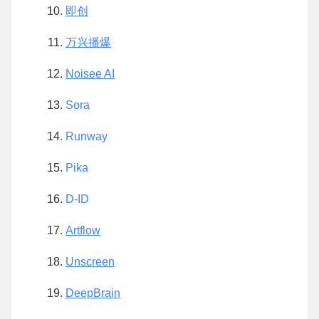
即创
万兴播爆
Noisee AI
Sora
Runway
Pika
D-ID
Artflow
Unscreen
DeepBrain