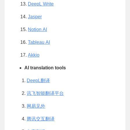
DeepL Write
Jasper
Notion AI
Tableau AI
Akkio
AI translation tools
DeepL翻译
讯飞智能翻译平台
网易见外
腾讯交互翻译