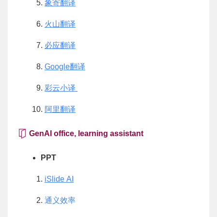
象寄翻译
火山翻译
必应翻译
Google翻译
彩云小译
阿里翻译
GenAI office, learning assistant
PPT
iSlide AI
通义效率