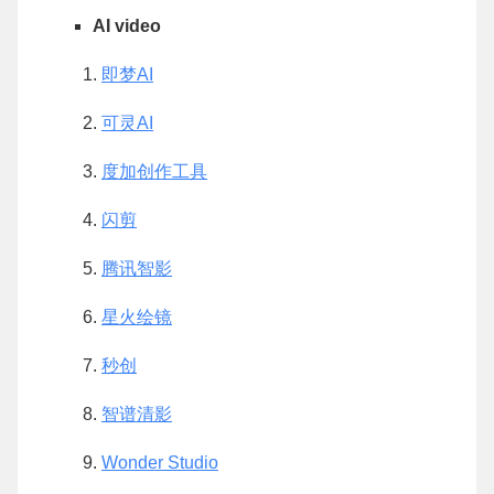
AI video
即梦AI
可灵AI
度加创作工具
闪剪
腾讯智影
星火绘镜
秒创
智谱清影
Wonder Studio