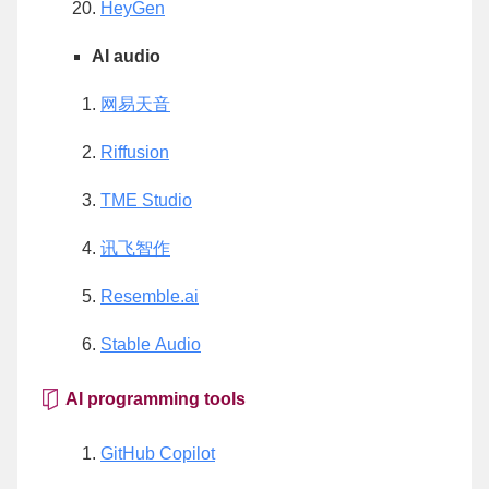
HeyGen
AI audio
网易天音
Riffusion
TME Studio
讯飞智作
Resemble.ai
Stable Audio
AI programming tools
GitHub Copilot