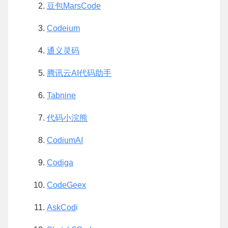
豆包MarsCode
Codeium
通义灵码
腾讯云AI代码助手
Tabnine
代码小浣熊
CodiumAI
Codiga
CodeGeex
AskCod
i