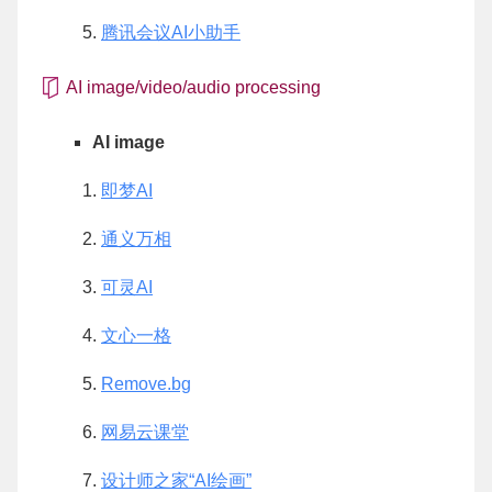
腾讯会议AI小助手
AI image/video/audio processing
AI image
即梦AI
通义万相
可灵AI
文心一格
Remove.bg
网易云课堂
设计师之家“AI绘画”