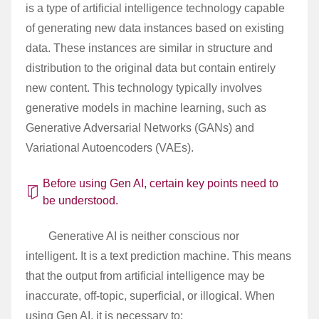
is a type of artificial intelligence technology capable
of generating new data instances based on existing
data. These instances are similar in structure and
distribution to the original data but contain entirely
new content. This technology typically involves
generative models in machine learning, such as
Generative Adversarial Networks (GANs) and
Variational Autoencoders (VAEs).
Before using Gen AI, certain key points need to
be understood.
Generative AI is neither conscious nor
intelligent. It is a text prediction machine. This means
that the output from artificial intelligence may be
inaccurate, off-topic, superficial, or illogical. When
using Gen AI, it is necessary to: