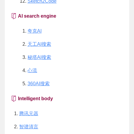
Sketch2Code
AI search engine
夸克AI
天工AI搜索
秘塔AI搜索
心流
360AI搜索
Intelligent body
腾讯元器
智谱清言