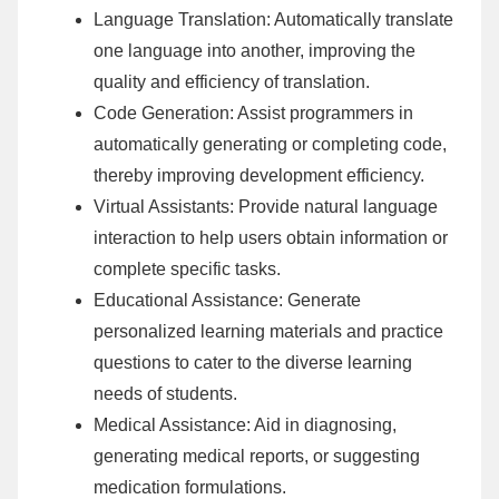
Language Translation: Automatically translate
one language into another, improving the
quality and efficiency of translation.
Code Generation: Assist programmers in
automatically generating or completing code,
thereby improving development efficiency.
Virtual Assistants: Provide natural language
interaction to help users obtain information or
complete specific tasks.
Educational Assistance: Generate
personalized learning materials and practice
questions to cater to the diverse learning
needs of students.
Medical Assistance: Aid in diagnosing,
generating medical reports, or suggesting
medication formulations.