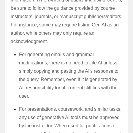
be sure to follow the guidance provided by course
instructors, journals, or manuscript publishers/editors.
For instance, some may require listing Gen AI as an
author, while others may only require an
acknowledgment.
For generating emails and grammar
modifications, there is no need to cite AI unless
simply copying and pasting the AI's response to
the query. Remember, even if it is generated by
AI, responsibility for all content still lies with the
user.
For presentations, coursework, and similar tasks,
any use of generative AI tools must be approved
by the instructor. When used for publications or