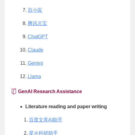
百小应
腾讯元宝
ChatGPT
Claude
Gemini
Llama
GenAI Research Assistance
Literature reading and paper writing
百度文库AI助手
星火科研助手