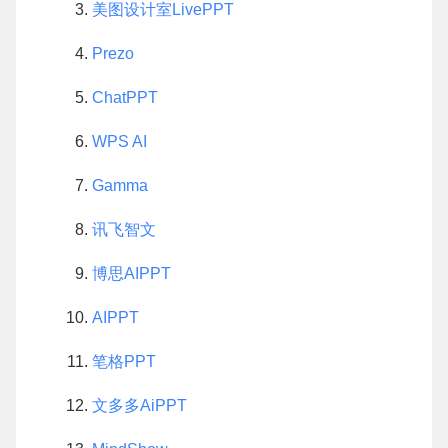
美图设计室LivePPT
Prezo
ChatPPT
WPS AI
Gamma
讯飞智文
博思AIPPT
AIPPT
笔格PPT
文多多AiPPT