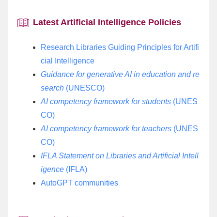
Specialized Database Lecture
Ational Bibliography of University Collections
Exhibition Services
College-Specific Lecture
Intelligence Analysis Services
Organization
Book Donation
Latest Artificial Intelligence Policies
Embedded in the Classroom
Electronic Lockers
Specialized Database Lecture
Common Tools For Scientific Research
Visitors
Research Libraries Guiding Principles for Artifi
Embedded in the Classroom
Lost and Found
cial Intelligence
Guidance for generative AI in education and re
Contact Us
search
(UNESCO)
Digital Panel
AI competency framework for students
(UNES
CO)
AI competency framework for teachers
(UNES
CO)
IFLA Statement on Libraries and Artificial Intell
igence
(IFLA)
AutoGPT communities