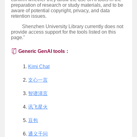
preparation of research or study materials, and to be
aware of potential copyright, privacy, and data
retention issues.
Shenzhen University Library currently does not
provide access support for the tools listed on this
page."
Generic GenAI tools：
Kimi Chat
文心一言
智谱清言
讯飞星火
豆包
通义千问