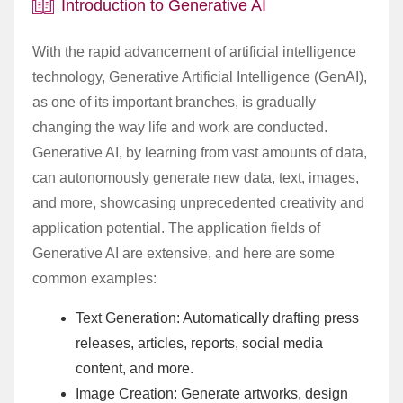
Introduction to Generative AI
With the rapid advancement of artificial intelligence
technology, Generative Artificial Intelligence (GenAI),
as one of its important branches, is gradually
changing the way life and work are conducted.
Generative AI, by learning from vast amounts of data,
can autonomously generate new data, text, images,
and more, showcasing unprecedented creativity and
application potential. The application fields of
Generative AI are extensive, and here are some
common examples:
Text Generation: Automatically drafting press
releases, articles, reports, social media
content, and more.
Image Creation: Generate artworks, design