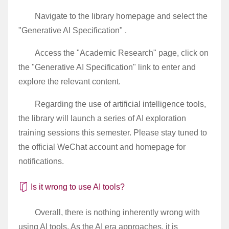
Navigate to the library homepage and select the
"Generative AI Specification" .
Access the "Academic Research" page, click on
the "Generative AI Specification" link to enter and
explore the relevant content.
Regarding the use of artificial intelligence tools,
the library will launch a series of AI exploration
training sessions this semester. Please stay tuned to
the official WeChat account and homepage for
notifications.
Is it wrong to use AI tools?
Overall, there is nothing inherently wrong with
using AI tools. As the AI era approaches, it is