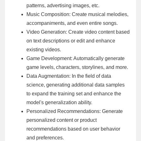
patterns, advertising images, etc.
Music Composition: Create musical melodies,
accompaniments, and even entire songs.
Video Generation: Create video content based
on text descriptions or edit and enhance
existing videos.
Game Development: Automatically generate
game levels, characters, storylines, and more.
Data Augmentation: In the field of data
science, generating additional data samples
to expand the training set and enhance the
model's generalization ability.
Personalized Recommendations: Generate
personalized content or product
recommendations based on user behavior
and preferences.