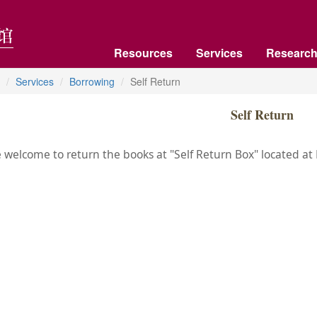
Resources
Services
Research
Services
Borrowing
Self Return
Self Return
 welcome to return the books at "Self Return Box" located at Fl