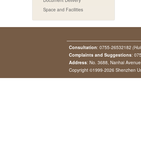
Document Delivery
Space and Facilities
Consultation
: 0755-26532182
(Hui
Complaints and Suggestions
: 07
Address
: No. 3688, Nanhai Avenu
Copyright ©1999-2026 Shenzhen Univ