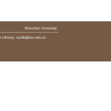
Shenzhen University
 Library)
,
szulib@szu.edu.cn