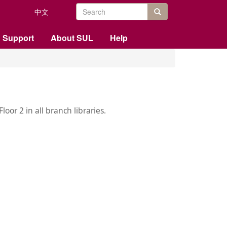
Search
中文
form
站内搜索
 Support
About SUL
Help
oor 2 in all branch libraries.