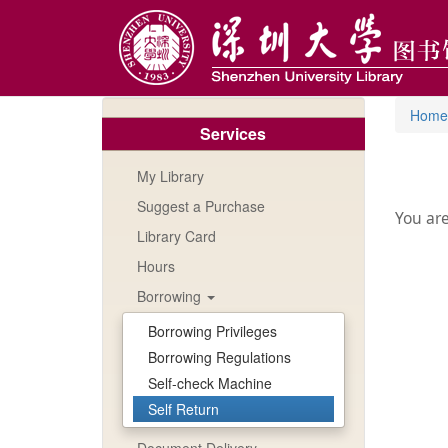
Skip
to
main
content
Home
Services
My Library
Suggest a Purchase
You are
Library Card
Hours
Borrowing
Borrowing Privileges
Borrowing Regulations
Self-check Machine
Self Return