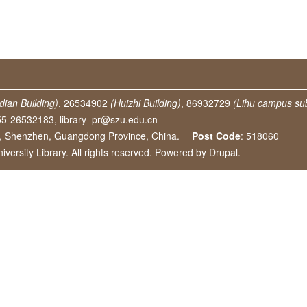
dian Building)
, 26534902
(Huizhi Building)
, 86932729
(Lihu campus sub
55-26532183,
library_pr@szu.edu.cn
e, Shenzhen, Guangdong Province, China.
Post Code
: 518060
ersity Library. All rights reserved. Powered by
Drupal
.