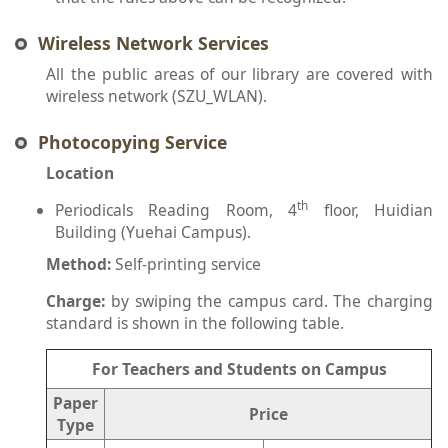
Wireless Network Services
All the public areas of our library are covered with
wireless network (SZU_WLAN).
Photocopying Service
Location
th
Periodicals Reading Room, 4
floor, Huidian
Building (Yuehai Campus).
Method:
Self-printing service
Charge:
by swiping the campus card. The charging
standard is shown in the following table.
For Teachers and Students on Campus
Paper
Price
Type