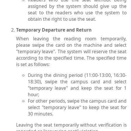
assigned by the system should give up the
seat to the readers who use the system to
obtain the right to use the seat.
Temporary Departure and Return
When leaving the reading room temporarily,
please swipe the card on the machine and select
"temporary leave". The system will reserve the seat
according to the specified time. The specified time
is set as follows:
During the dining period (11:00-13:00, 16:30-
18:30), swipe the campus card and select
"temporary leave" and keep the seat for 1
hour;
For other periods, swipe the campus card and
select "temporary leave" to keep the seat for
30 minutes.
Leaving the seat temporarily without verification is