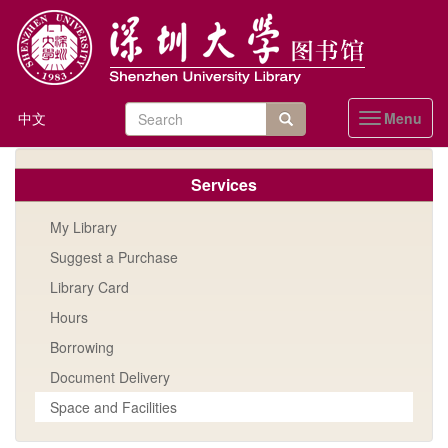
Skip
to
main
content
Search
中文
Menu
Toggle
form
navigation
站内搜索
Services
My Library
Suggest a Purchase
Library Card
Hours
Borrowing
Document Delivery
Space and Facilities