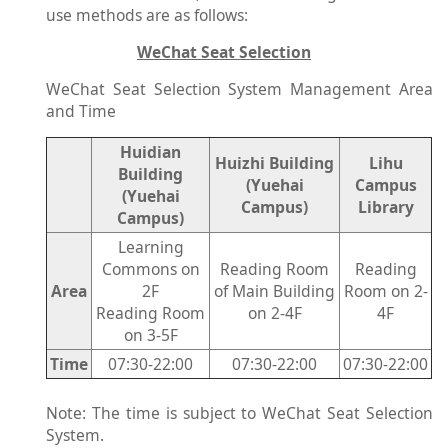
use methods are as follows:
WeChat Seat Selection
WeChat Seat Selection System Management Area
and Time
Huidian
Huizhi Building
Lihu
Building
(Yuehai
Campus
(Yuehai
Campus)
Library
Campus)
Learning
Commons on
Reading Room
Reading
Area
2F
of Main Building
Room on 2-
Reading Room
on 2-4F
4F
on 3-5F
Time
07:30-22:00
07:30-22:00
07:30-22:00
Note: The time is subject to WeChat Seat Selection
System.