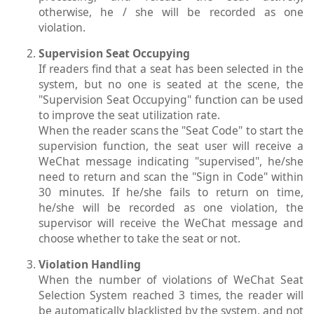
otherwise, he / she will be recorded as one
violation.
Supervision Seat Occupying
If readers find that a seat has been selected in the
system, but no one is seated at the scene, the
"Supervision Seat Occupying" function can be used
to improve the seat utilization rate.
When the reader scans the "Seat Code" to start the
supervision function, the seat user will receive a
WeChat message indicating "supervised", he/she
need to return and scan the "Sign in Code" within
30 minutes. If he/she fails to return on time,
he/she will be recorded as one violation, the
supervisor will receive the WeChat message and
choose whether to take the seat or not.
Violation Handling
When the number of violations of WeChat Seat
Selection System reached 3 times, the reader will
be automatically blacklisted by the system, and not