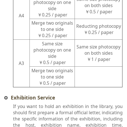
photocopy on one
on both sides
side
￥0.5 / paper
￥0.25 / paper
A4
Merge two originals
Reducting photocopy
to one side
￥0.25 / paper
￥0.25 / paper
Same size
Same size photocopy
photocopy on one
on both sides
side
￥1 / paper
￥0.5 / paper
A3
Merge two originals
to one side
￥0.5 / paper
Exhibition Service
If you want to hold an exhibition in the library, you
should first prepare a formal official letter, indicating
the specific information of the exhibition, including
the host, exhibition name, exhibition time,