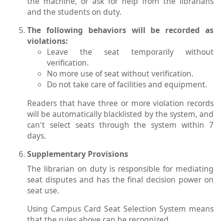
the machine, or ask for help from the librarians
and the students on duty.
The following behaviors will be recorded as
violations:
Leave the seat temporarily without
verification.
No more use of seat without verification.
Do not take care of facilities and equipment.
Readers that have three or more violation records
will be automatically blacklisted by the system, and
can't select seats through the system within 7
days.
Supplementary Provisions
The librarian on duty is responsible for mediating
seat disputes and has the final decision power on
seat use.
Using Campus Card Seat Selection System means
that the rules above can be recognized.