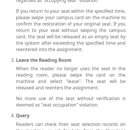
regarded as "occupying seat" violation.
If you return to your seat within the specified time,
please swipe your campus card on the machine to
confirm the restoration of your original seat. If you
return to your seat without swiping the campus
card, the seat will be released as an empty seat by
the system after exceeding the specified time and
reentered into the assignment.
Leave the Reading Room
When the reader no longer uses the seat in the
reading room, please swipe the card on the
machine and select "leave". The seat will be
released and reenters the assignment.
No more use of the seat without verification is
deemed as "seat occupation" violation.
Query
Readers can check their seat selection records on