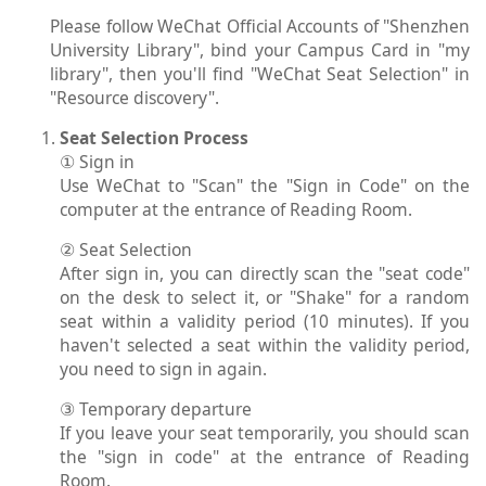
Please follow WeChat Official Accounts of "Shenzhen
University Library", bind your Campus Card in "my
library", then you'll find "WeChat Seat Selection" in
"Resource discovery".
Seat Selection Process
① Sign in
Use WeChat to "Scan" the "Sign in Code" on the
computer at the entrance of Reading Room.
② Seat Selection
After sign in, you can directly scan the "seat code"
on the desk to select it, or "Shake" for a random
seat within a validity period (10 minutes). If you
haven't selected a seat within the validity period,
you need to sign in again.
③ Temporary departure
If you leave your seat temporarily, you should scan
the "sign in code" at the entrance of Reading
Room.