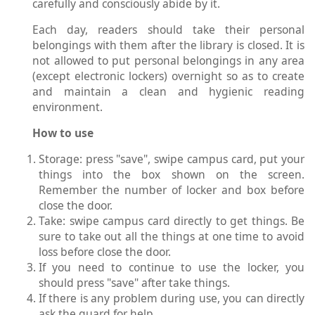
carefully and consciously abide by it.
Each day, readers should take their personal
belongings with them after the library is closed. It is
not allowed to put personal belongings in any area
(except electronic lockers) overnight so as to create
and maintain a clean and hygienic reading
environment.
How to use
Storage: press "save", swipe campus card, put your
things into the box shown on the screen.
Remember the number of locker and box before
close the door.
Take: swipe campus card directly to get things. Be
sure to take out all the things at one time to avoid
loss before close the door.
If you need to continue to use the locker, you
should press "save" after take things.
If there is any problem during use, you can directly
ask the guard for help.