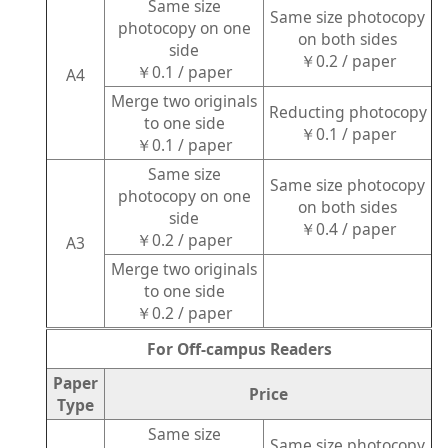
Same size
Same size photocopy
photocopy on one
on both sides
side
￥0.2 / paper
￥0.1 / paper
A4
Merge two originals
Reducting photocopy
to one side
￥0.1 / paper
￥0.1 / paper
Same size
Same size photocopy
photocopy on one
on both sides
side
￥0.4 / paper
￥0.2 / paper
A3
Merge two originals
to one side
￥0.2 / paper
For Off-campus Readers
Paper
Price
Type
Same size
Same size photocopy