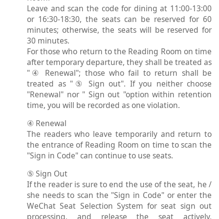
Leave and scan the code for dining at 11:00-13:00
or 16:30-18:30, the seats can be reserved for 60
minutes; otherwise, the seats will be reserved for
30 minutes.
For those who return to the Reading Room on time
after temporary departure, they shall be treated as
"④ Renewal"; those who fail to return shall be
treated as "⑤ Sign out". If you neither choose
"Renewal" nor " Sign out "option within retention
time, you will be recorded as one violation.
④ Renewal
The readers who leave temporarily and return to
the entrance of Reading Room on time to scan the
"Sign in Code" can continue to use seats.
⑤ Sign Out
If the reader is sure to end the use of the seat, he /
she needs to scan the "Sign in Code" or enter the
WeChat Seat Selection System for seat sign out
processing, and release the seat actively,