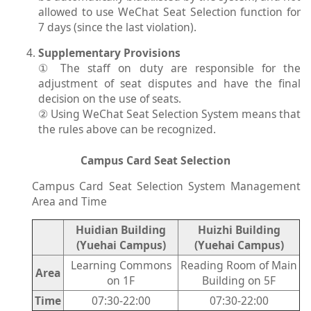
allowed to use WeChat Seat Selection function for
7 days (since the last violation).
Supplementary Provisions
① The staff on duty are responsible for the
adjustment of seat disputes and have the final
decision on the use of seats.
② Using WeChat Seat Selection System means that
the rules above can be recognized.
Campus Card Seat Selection
Campus Card Seat Selection System Management
Area and Time
Huidian Building
Huizhi Building
(Yuehai Campus)
(Yuehai Campus)
Learning Commons
Reading Room of Main
Area
on 1F
Building on 5F
Time
07:30-22:00
07:30-22:00