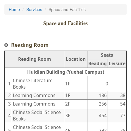
Home
Services
Space and Facilities
Space and Facilities
Reading Room
Seats
Reading Room
Location
Reading
Leisure
Huidian Building (Yuehai Campus)
Chinese Literature
1
1F
0
Books
2
Learning Commons
1F
186
38
3
Learning Commons
2F
256
54
Chinese Social Science
4
3F
464
77
Books
Chinese Social Science
5
4F
292
75