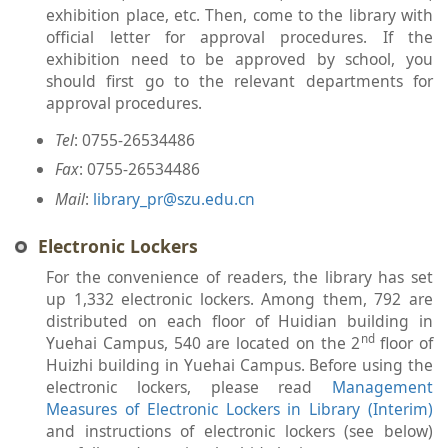
exhibition place, etc. Then, come to the library with
official letter for approval procedures. If the
exhibition need to be approved by school, you
should first go to the relevant departments for
approval procedures.
Tel
: 0755-26534486
Fax
: 0755-26534486
Mail
:
library_pr@szu.edu.cn
Electronic Lockers
For the convenience of readers, the library has set
up 1,332 electronic lockers. Among them, 792 are
distributed on each floor of Huidian building in
nd
Yuehai Campus, 540 are located on the 2
floor of
Huizhi building in Yuehai Campus. Before using the
electronic lockers, please read
Management
Measures of Electronic Lockers in Library (Interim)
and instructions of electronic lockers (see below)