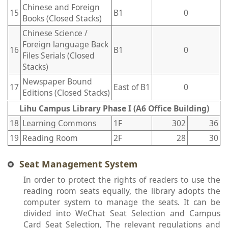
Chinese and Foreign
15
B1
0
Books (Closed Stacks)
Chinese Science /
Foreign language Back
16
B1
0
Files Serials (Closed
Stacks)
Newspaper Bound
17
East of B1
0
Editions (Closed Stacks)
Lihu Campus Library Phase I (A6 Office Building)
18
Learning Commons
1F
302
36
19
Reading Room
2F
28
30
Seat Management System
In order to protect the rights of readers to use the
reading room seats equally, the library adopts the
computer system to manage the seats. It can be
divided into WeChat Seat Selection and Campus
Card Seat Selection, The relevant regulations and