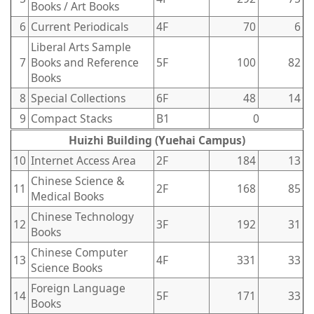
Books / Art Books
6
Current Periodicals
4F
70
6
Liberal Arts Sample
7
Books and Reference
5F
100
82
Books
8
Special Collections
6F
48
14
9
Compact Stacks
B1
0
Huizhi Building (Yuehai Campus)
10
Internet Access Area
2F
184
13
Chinese Science &
11
2F
168
85
Medical Books
Chinese Technology
12
3F
192
31
Books
Chinese Computer
13
4F
331
33
Science Books
Foreign Language
14
5F
171
33
Books