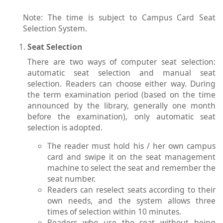
Note: The time is subject to Campus Card Seat
Selection System.
Seat Selection
There are two ways of computer seat selection:
automatic seat selection and manual seat
selection. Readers can choose either way. During
the term examination period (based on the time
announced by the library, generally one month
before the examination), only automatic seat
selection is adopted.
The reader must hold his / her own campus
card and swipe it on the seat management
machine to select the seat and remember the
seat number.
Readers can reselect seats according to their
own needs, and the system allows three
times of selection within 10 minutes.
Readers who use the seat without being